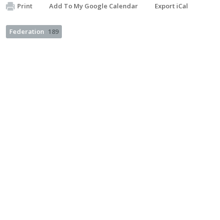
Print
Add To My Google Calendar
Export iCal
Federation
189