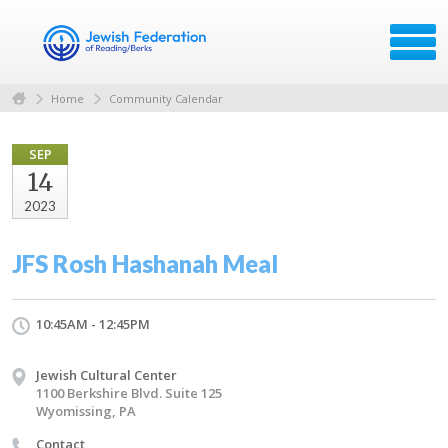
Home
Community Calendar
SEP
14
2023
JFS Rosh Hashanah Meal
10:45AM - 12:45PM
Jewish Cultural Center
1100 Berkshire Blvd. Suite 125
Wyomissing, PA
Contact