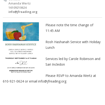
Amanda Wertz
16109210624
info@jfreading.org
Please note the time change of
11:45 AM
Rosh Hashanah Service with Holiday
Lunch
Services led by Carole Robinson and
Sari Incledon
Please RSVP to Amanda Wertz at
610-921-0624 or email
info@jfreading.org