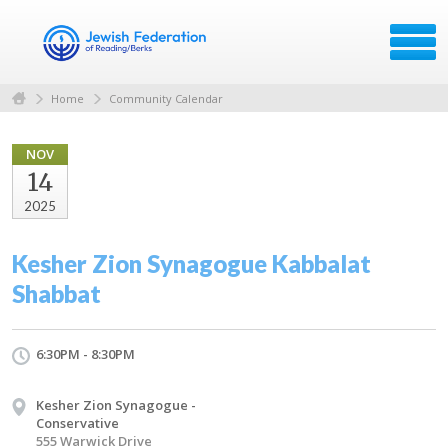
Home
Community Calendar
NOV
14
2025
Kesher Zion Synagogue Kabbalat
Shabbat
6:30PM - 8:30PM
Kesher Zion Synagogue -
Conservative
555 Warwick Drive