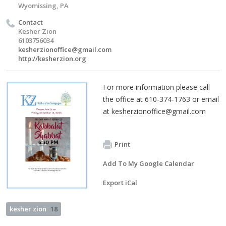
Wyomissing, PA
Contact
Kesher Zion
6103756034
kesherzionoffice@gmail.com
http://kesherzion.org
For more information please call
the office at 610-374-1763 or email
at
kesherzionoffice@gmail.com
Print
Add To My Google Calendar
Export iCal
kesher zion
18