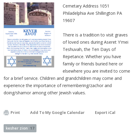
Cemetary Address 1051
Philadelphia Ave Shillington PA
19607
There is a tradition to visit graves
of loved ones during Aseret Y'mei
Teshuvah, the Ten Days of
Repetance. Whether you have
family or friends buried here or
elsewhere you are invited to come
for a brief service. Children and grandchildren may come and
experience the importance of remembering/zachor and
doing/shamor among other Jewish values.
Print
Add To My Google Calendar
Export iCal
kesher zion
17