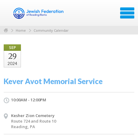
Home
Community Calendar
SEP
29
2024
Kever Avot Memorial Service
10:00AM - 12:00PM
Kesher Zion Cemetery
Route 724 and Route 10
Reading, PA