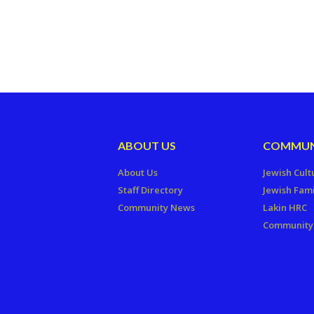
ABOUT US
COMMUN
About Us
Jewish Cult
Staff Directory
Jewish Fami
Community News
Lakin HRC
Community 