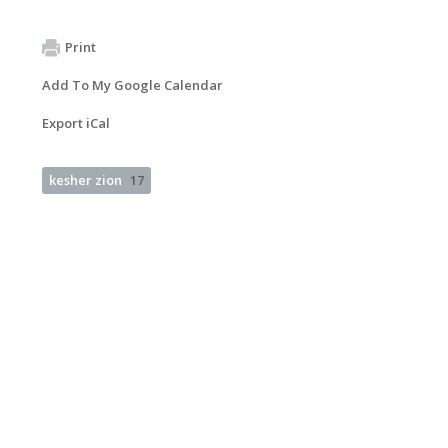
Print
Add To My Google Calendar
Export iCal
kesher zion
17