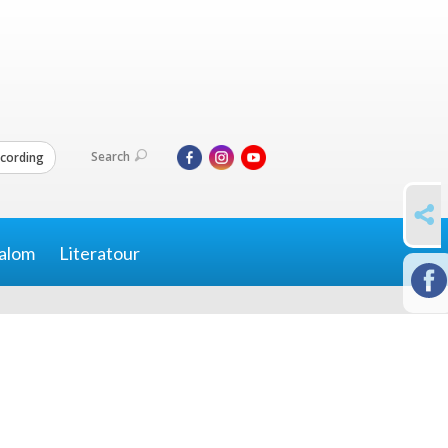
Search
cording
SHARE
alom
Literatour