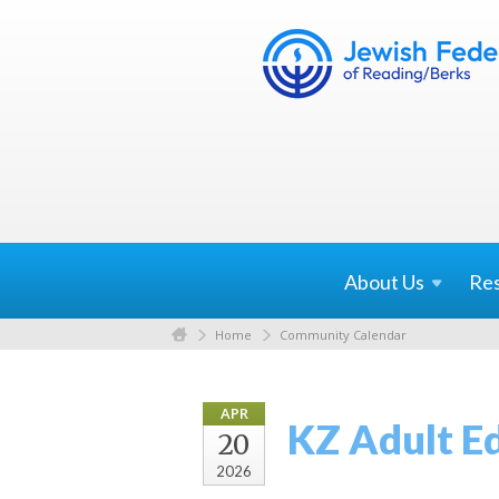
About
Us
Re
Home
Community Calendar
APR
KZ Adult E
20
2026