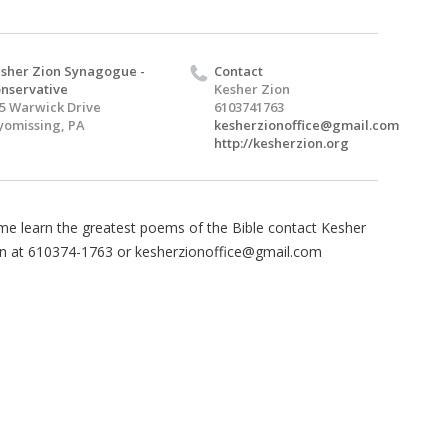
sher Zion Synagogue -
Contact
nservative
Kesher Zion
5 Warwick Drive
6103741763
omissing, PA
kesherzionoffice@gmail.com
http://kesherzion.org
e learn the greatest poems of the Bible contact Kesher
n at 610374-1763 or
kesherzionoffice@gmail.com