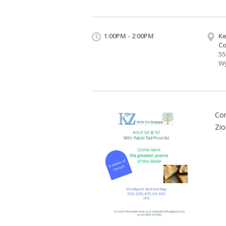
1:00PM - 2:00PM
Ke
Co
55
Wy
Com
Zio