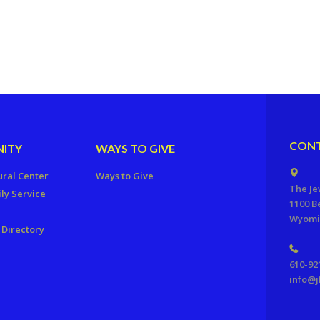
CONT
ITY
WAYS TO GIVE
ural Center
Ways to Give
The Je
ly Service
1100 B
Wyomis
Directory
610-92
info@j