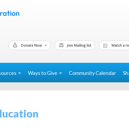
Donate Now
Join Mailing list
Watch a re
sources
Ways to
Give
Community Calendar
Sh
ducation