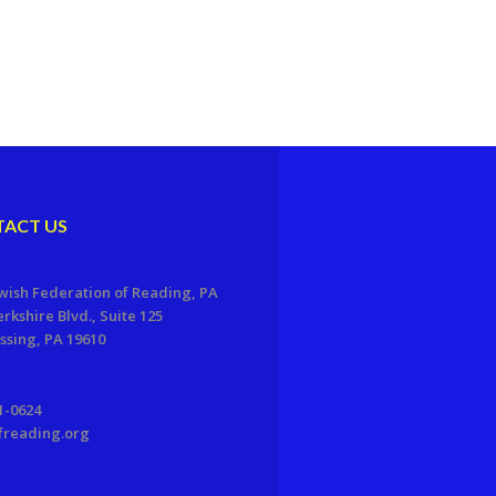
ACT US
wish Federation of Reading, PA
erkshire Blvd., Suite 125
sing, PA 19610
1-0624
freading.org