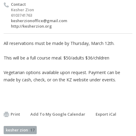
Contact
Kesher Zion
6103741763
kesherzionoffice@gmail.com
http://kesherzion.org
All reservations must be made by Thursday, March 12th.
This will be a full course meal. $50/adults $36/children
Vegetarian options available upon request. Payment can be
made by cash, check, or on the KZ website under events.
Print
Add To My Google Calendar
Export iCal
kesher zion
17