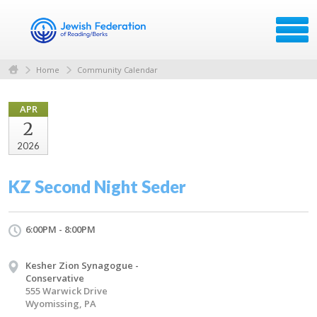
Home
Community Calendar
APR
2
2026
KZ Second Night Seder
6:00PM - 8:00PM
Kesher Zion Synagogue -
Conservative
555 Warwick Drive
Wyomissing, PA