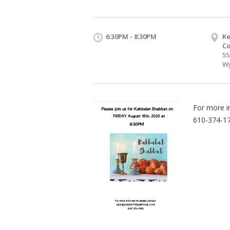
6:30PM - 8:30PM
Ke
Co
55
Wy
For more i
610-374-1