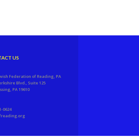
ACT US
wish Federation of Reading, PA
erkshire Blvd., Suite 125
sing, PA 19610
1-0624
freading.org