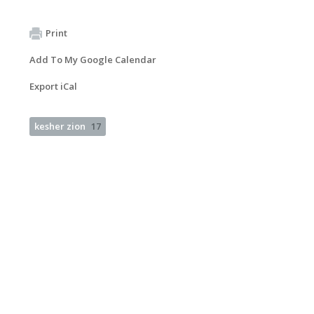
Print
Add To My Google Calendar
Export iCal
kesher zion
17