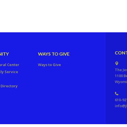
CONT
ITY
WAYS TO GIVE
ural Center
Ways to Give
The Je
ly Service
1100 B
Wyomis
Directory
610-92
info@j