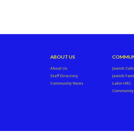
ABOUT US
COMMUN
About Us
Jewish Cult
Staff Directory
Jewish Fami
Community News
Lakin HRC
Community 