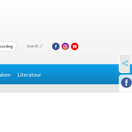
Search
cording
SHARE
alom
Literatour