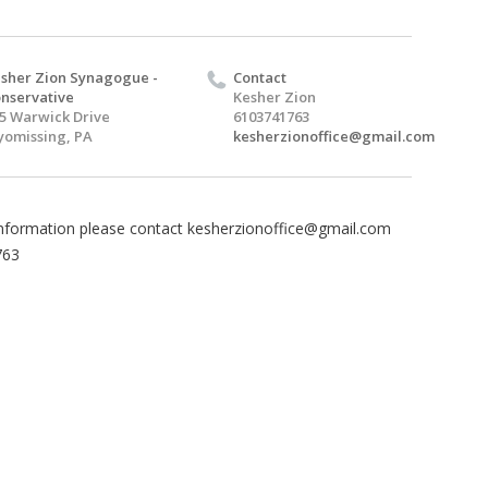
sher Zion Synagogue -
Contact
nservative
Kesher Zion
5 Warwick Drive
6103741763
omissing, PA
kesherzionoffice@gmail.com
nformation please contact
kesherzionoffice@gmail.com
763