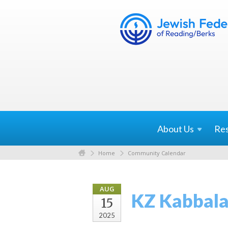
About
Us
Re
Home
Community Calendar
AUG
KZ Kabbala
15
2025