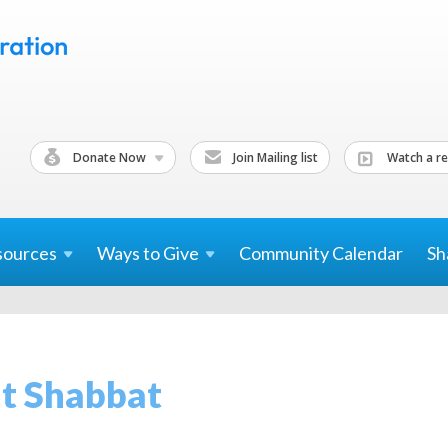
Donate Now
Join Mailing list
Watch a re
sources
Ways to
Give
Community Calendar
Sh
t Shabbat