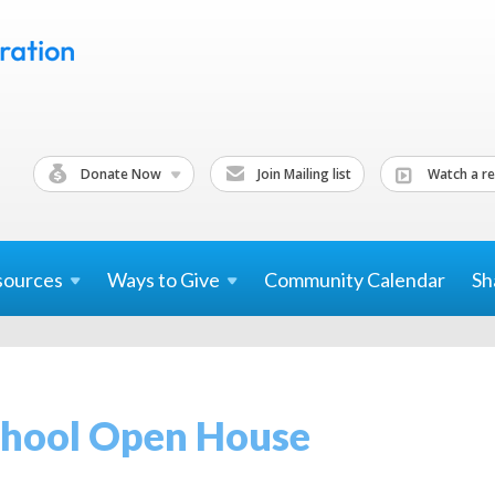
Donate Now
Join Mailing list
Watch a re
sources
Ways to
Give
Community Calendar
Sh
chool Open House