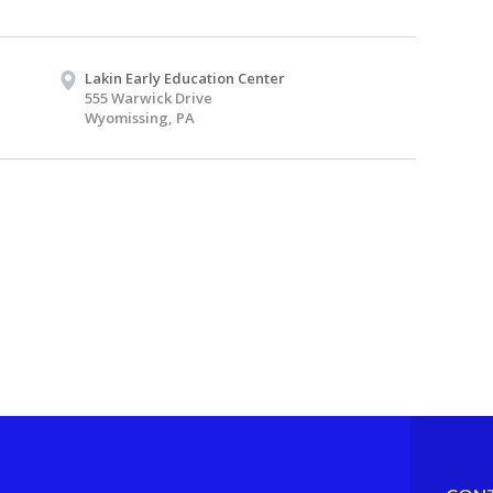
Lakin Early Education Center
555 Warwick Drive
Wyomissing, PA