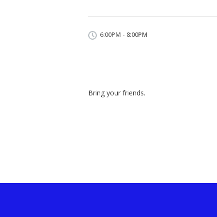
6:00PM - 8:00PM
Bring your friends.