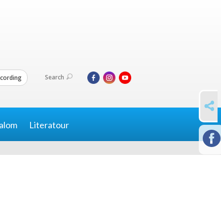
Search
cording
SHARE
alom
Literatour