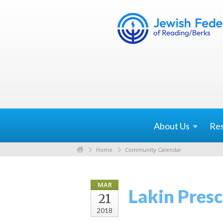
About
Us
Re
Home
Community Calendar
MAR
Lakin Pres
21
2018