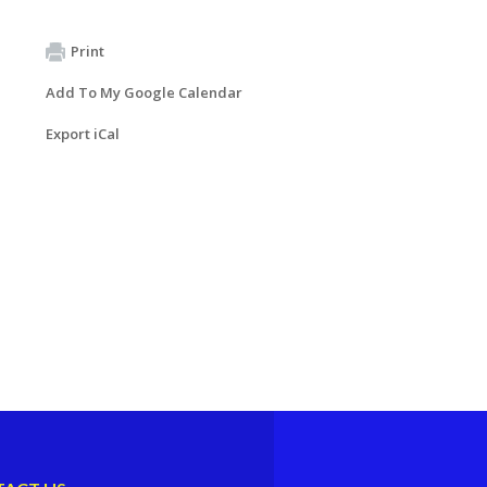
Print
Add To My Google Calendar
Export iCal