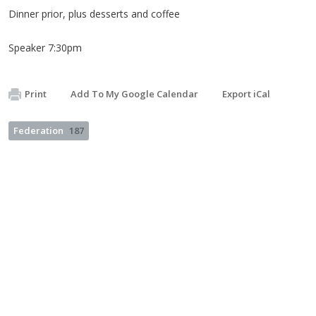
Dinner prior, plus desserts and coffee
Speaker 7:30pm
Print
Add To My Google Calendar
Export iCal
Federation
187