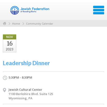
Home
Community Calendar
NOV
16
2023
Leadership Dinner
5:30PM - 8:30PM
Jewish Cultural Center
1100 Berkshire Blvd. Suite 125
Wyomissing, PA