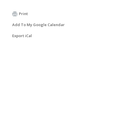
Print
Add To My Google Calendar
Export iCal