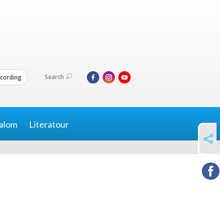
Search
cording
alom
Literatour
SHARE