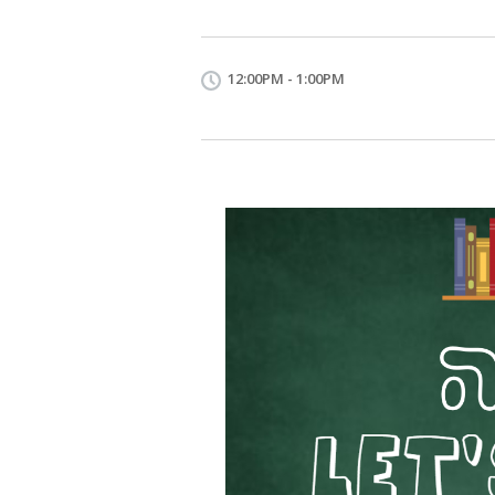
12:00PM - 1:00PM