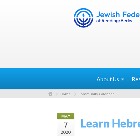
About
Us
Re
Home
Community Calendar
MAY
Learn Hebr
7
2020