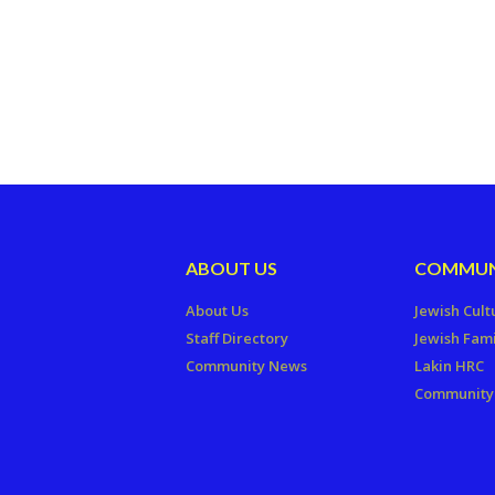
ABOUT US
COMMUN
About Us
Jewish Cult
Staff Directory
Jewish Fami
Community News
Lakin HRC
Community 