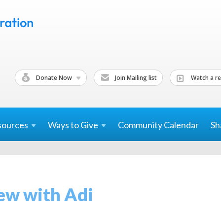
Donate Now
Join Mailing list
Watch a re
sources
Ways to
Give
Community Calendar
Sh
ew with Adi