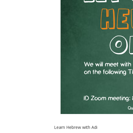
Learn Hebrew with Adi