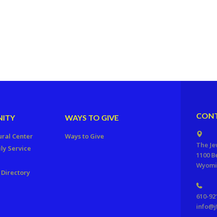
CONT
ITY
WAYS TO GIVE
ural Center
Ways to Give
The Je
ly Service
1100 B
Wyomis
Directory
610-92
info@j