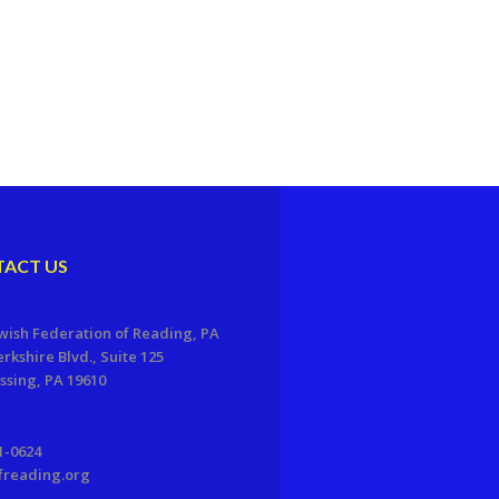
ACT US
wish Federation of Reading, PA
erkshire Blvd., Suite 125
sing, PA 19610
1-0624
freading.org