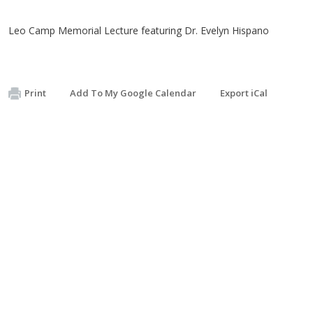
Leo Camp Memorial Lecture featuring Dr. Evelyn Hispano
Print
Add To My Google Calendar
Export iCal