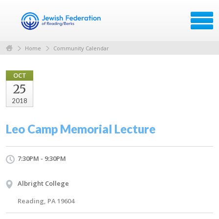
Home
Community Calendar
OCT
25
2018
Leo Camp Memorial Lecture
7:30PM - 9:30PM
Albright College
Reading, PA 19604