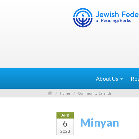
About
Us
Re
Home
Community Calendar
APR
Minyan
6
2023