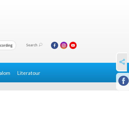
Search
cording
SHARE
alom
Literatour