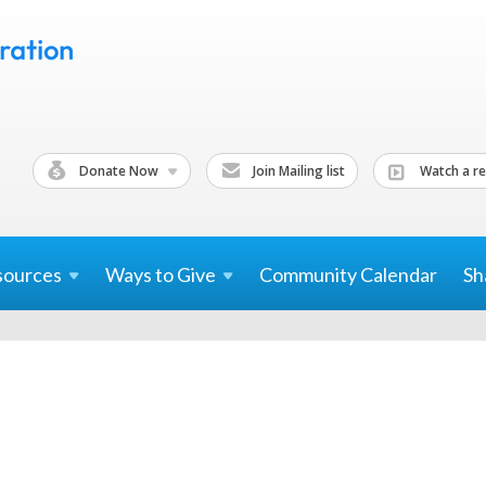
Donate Now
Join Mailing list
Watch a re
sources
Ways to
Give
Community Calendar
Sh