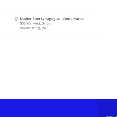
Kesher Zion Synagogue - Conservative
555 Warwick Drive
Wyomissing, PA