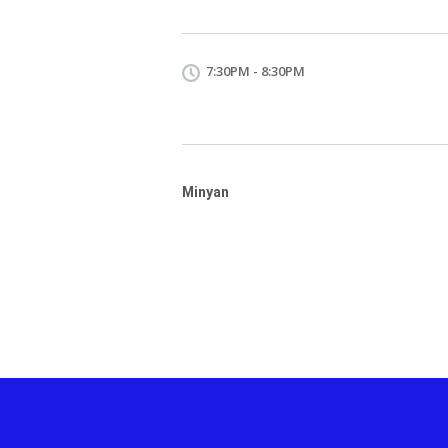
7:30PM - 8:30PM
Minyan