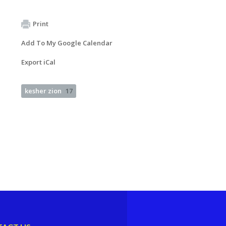
Print
Add To My Google Calendar
Export iCal
kesher zion
17