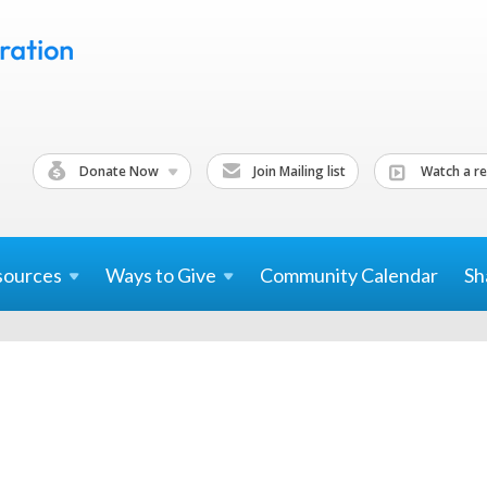
Donate Now
Join Mailing list
Watch a re
sources
Ways to
Give
Community Calendar
Sh