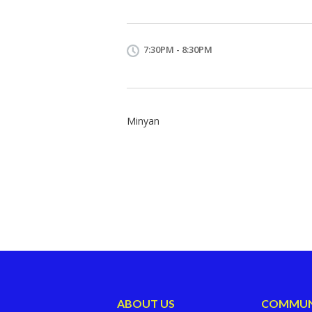
7:30PM - 8:30PM
Minyan
ABOUT US
COMMUN