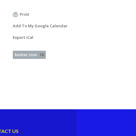
Print
Add To My Google Calendar
Export iCal
kesher zion
18
ACT US