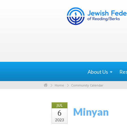
About
Us
Re
Home
Community Calendar
JUL
Minyan
6
2023