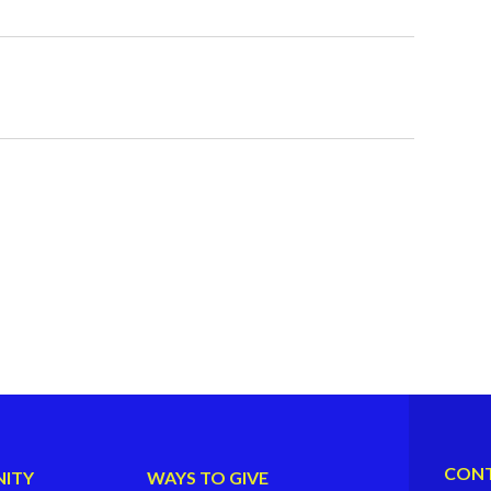
CONT
ITY
WAYS TO GIVE