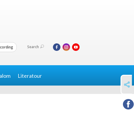
Search
cording
alom
Literatour
SHARE