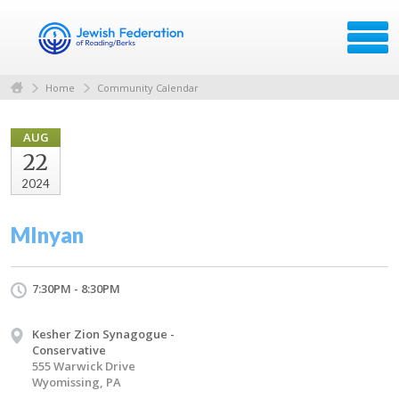
Home
Community Calendar
AUG
22
2024
MInyan
7:30PM - 8:30PM
Kesher Zion Synagogue -
Conservative
555 Warwick Drive
Wyomissing, PA