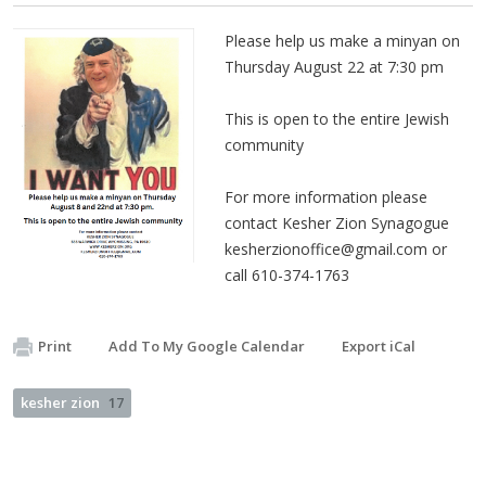
Please help us make a minyan on
Thursday August 22 at 7:30 pm
This is open to the entire Jewish
community
For more information please
contact Kesher Zion Synagogue
kesherzionoffice@gmail.com
or
call 610-374-1763
Print
Add To My Google Calendar
Export iCal
kesher zion
17