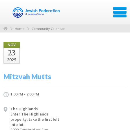
Home
Community Calendar
NOV
23
2025
Mitzvah Mutts
1:00PM - 2:00PM
The Highlands
Enter The Highlands
property, take the first left
into lot.
3000 Cambridge Ave.