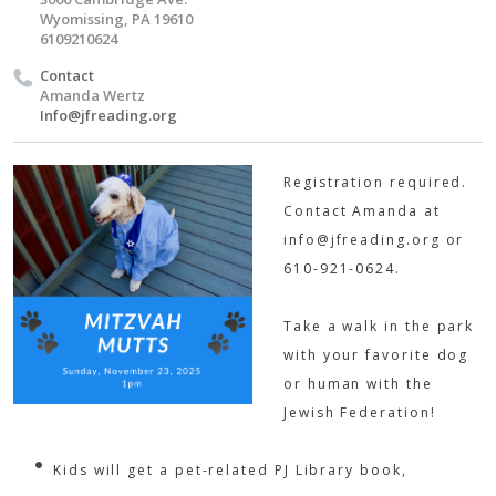
Wyomissing, PA 19610
6109210624
Contact
Amanda Wertz
Info@jfreading.org
Registration required.
Contact Amanda at
info@jfreading.org
or
610-921-0624.
Take a walk in the park
with your favorite dog
or human with the
Jewish Federation!
Kids will get a pet-related PJ Library book,