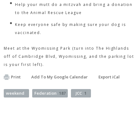
Help your mutt do a mitzvah and bring a donation
to the Animal Rescue League
Keep everyone safe by making sure your dog is
vaccinated.
Meet at the Wyomissing Park (turn into The Highlands
off of Cambridge Blvd, Wyomissing, and the parking lot
is your first left).
Print
Add To My Google Calendar
Export iCal
weekend
Federation
187
JCC
1