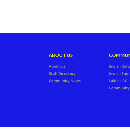
ABOUT US
COMMUN
About Us
Jewish Cult
Staff Directory
Jewish Fami
Community News
Lakin HRC
Community 