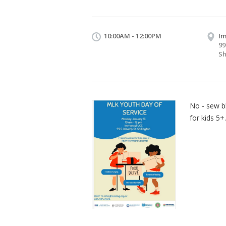
10:00AM - 12:00PM
I
99
Sh
No - sew b
for kids 5