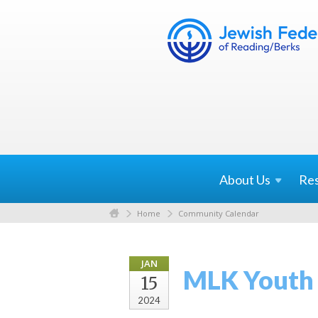
About
Us
Re
Home
Community Calendar
JAN
MLK Youth 
15
2024