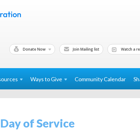
Donate Now
Join Mailing list
Watch a re
sources
Ways to
Give
Community Calendar
Sh
Day of Service