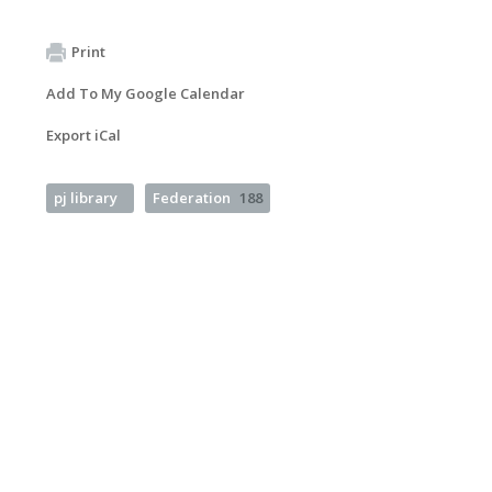
Print
Add To My Google Calendar
Export iCal
pj library
Federation
188