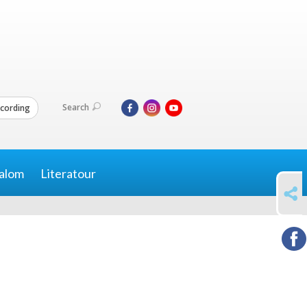
Search
cording
alom
Literatour
SHARE