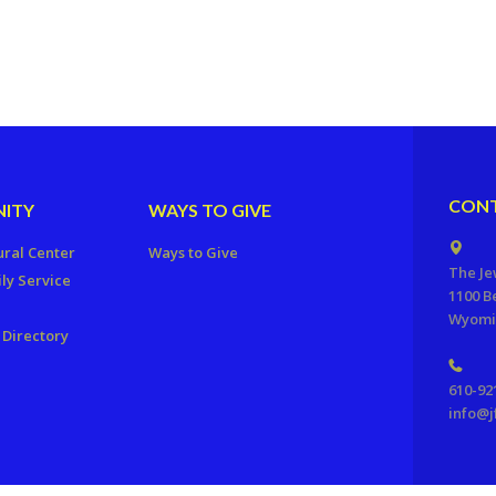
CONT
ITY
WAYS TO GIVE
ural Center
Ways to Give
The Je
ly Service
1100 B
Wyomis
Directory
610-92
info@j