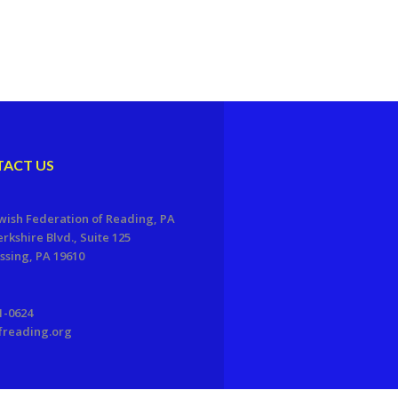
ACT US
wish Federation of Reading, PA
erkshire Blvd., Suite 125
sing, PA 19610
1-0624
freading.org