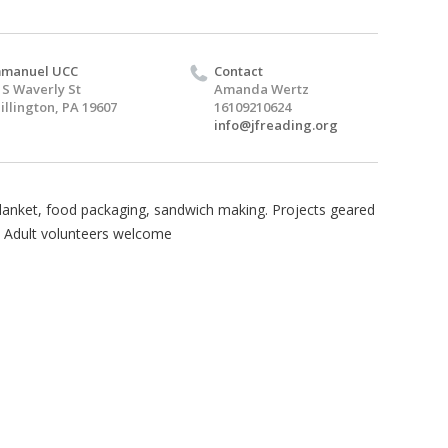
mmanuel UCC
Contact
 S Waverly St
Amanda Wertz
illington, PA 19607
16109210624
info@jfreading.org
lanket, food packaging, sandwich making. Projects geared
+. Adult volunteers welcome