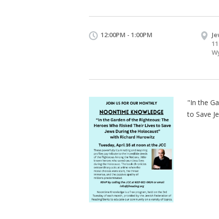
12:00PM - 1:00PM
Je
11
Wy
"In the G
to Save J