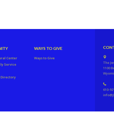
CONT
ITY
WAYS TO GIVE
ural Center
Ways to Give
The Je
ly Service
1100 B
Wyomis
Directory
610-92
info@j