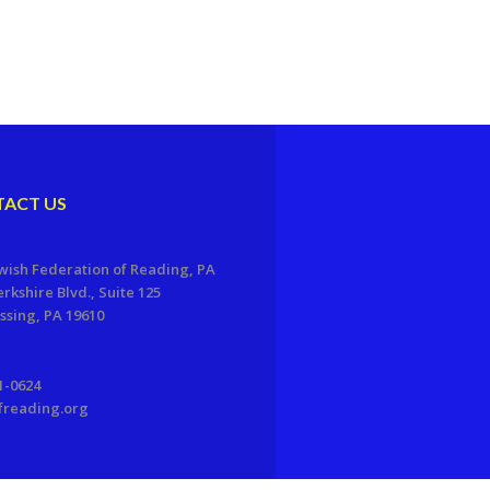
ACT US
wish Federation of Reading, PA
erkshire Blvd., Suite 125
sing, PA 19610
1-0624
freading.org