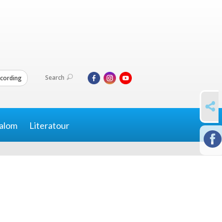
Search
cording
SHARE
alom
Literatour