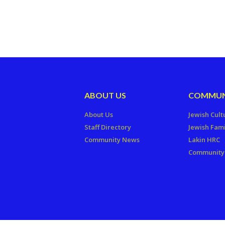
ABOUT US
COMMUN
About Us
Jewish Cult
Staff Directory
Jewish Fami
Community News
Lakin HRC
Community 