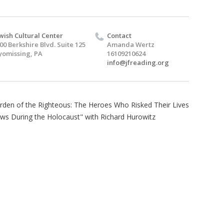
wish Cultural Center
Contact
00 Berkshire Blvd. Suite 125
Amanda Wertz
omissing, PA
16109210624
info@jfreading.org
arden of the Righteous: The Heroes Who Risked Their Lives
ews During the Holocaust" with Richard Hurowitz