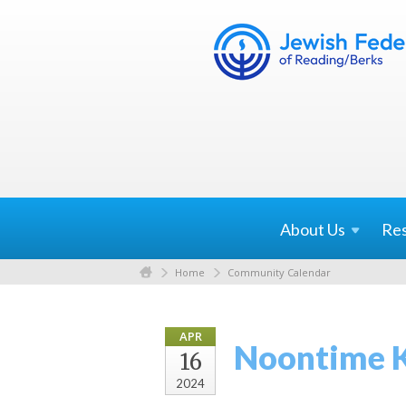
About
Us
Re
Home
Community Calendar
APR
Noontime 
16
2024