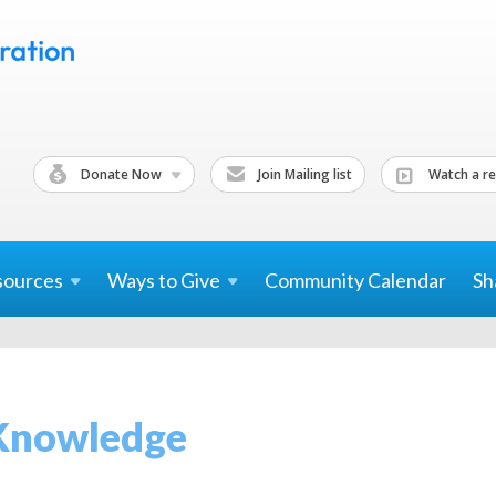
Donate Now
Join Mailing list
Watch a re
sources
Ways to
Give
Community Calendar
Sh
Knowledge