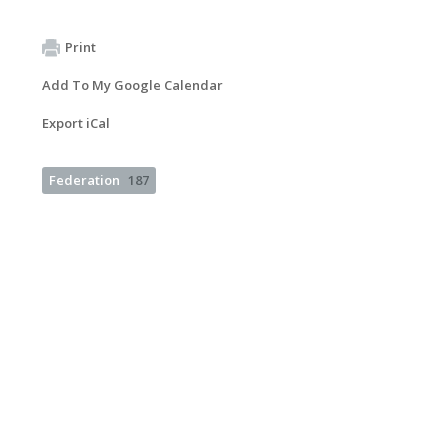
Print
Add To My Google Calendar
Export iCal
Federation
187