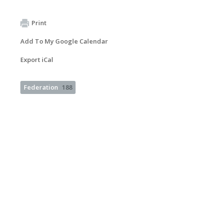
Print
Add To My Google Calendar
Export iCal
Federation
188