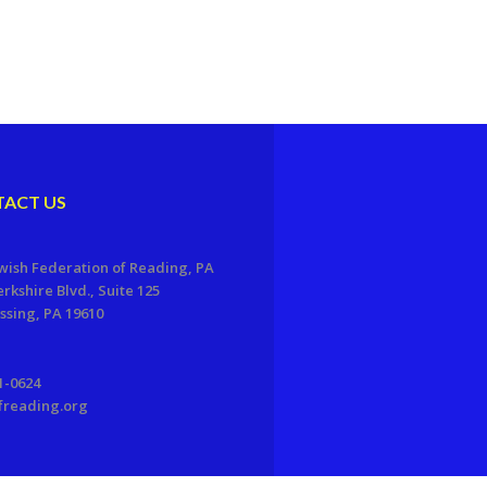
ACT US
wish Federation of Reading, PA
erkshire Blvd., Suite 125
sing, PA 19610
1-0624
freading.org