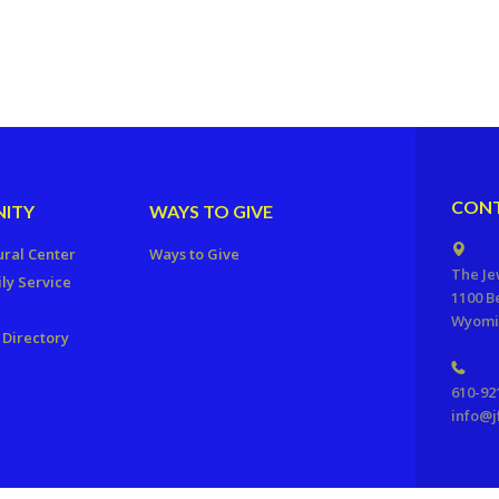
CONT
ITY
WAYS TO GIVE
ural Center
Ways to Give
The Je
ly Service
1100 B
Wyomis
Directory
610-92
info@j