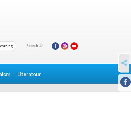
Search
cording
SHARE
alom
Literatour