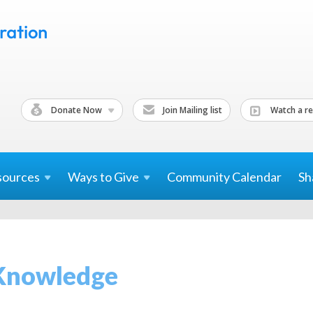
Donate Now
Join Mailing list
Watch a re
sources
Ways to
Give
Community Calendar
Sh
Knowledge