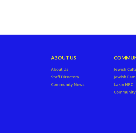
ABOUT US
COMMUN
About Us
Jewish Cult
Staff Directory
Jewish Fami
Community News
Lakin HRC
Community 