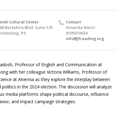
wish Cultural Center
Contact
00 Berkshire Blvd. Suite 125
Amanda Wertz
omissing, PA
6109210624
info@jfreading.org
 Radosh, Professor of English and Communication at
long with her colleague Victoria Williams, Professor of
Science at Alvernia as they explore the interplay between
politics in the 2024 election. The discussion will analyze
us media platforms shape political discourse, influence
avior, and impact campaign strategies.