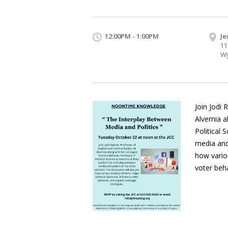
12:00PM - 1:00PM
Je
11
Wy
Join Jodi
Alvernia a
Political 
media and 
how vario
voter beh