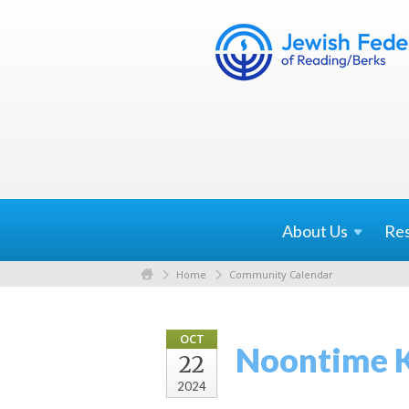
About
Us
Re
Home
Community Calendar
OCT
Noontime 
22
2024