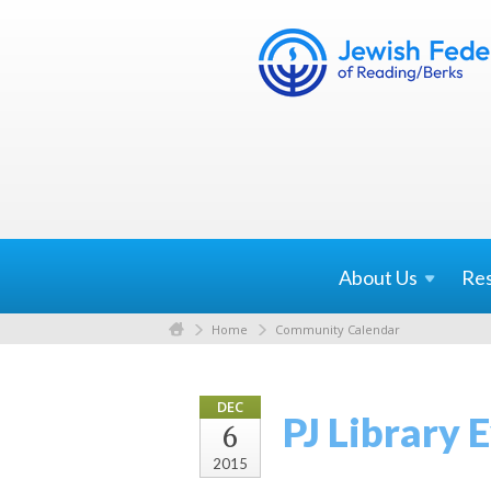
About
Us
Re
Home
Community Calendar
DEC
PJ Library
6
2015