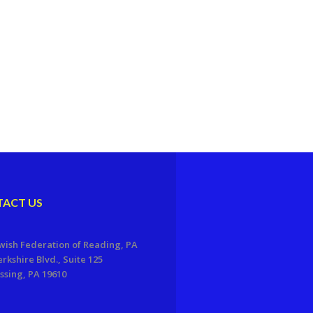
ACT US
wish Federation of Reading, PA
erkshire Blvd., Suite 125
sing, PA 19610