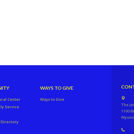
CONT
ITY
WAYS TO GIVE
ural Center
Ways to Give
The Je
ly Service
1100 B
Wyomis
Directory