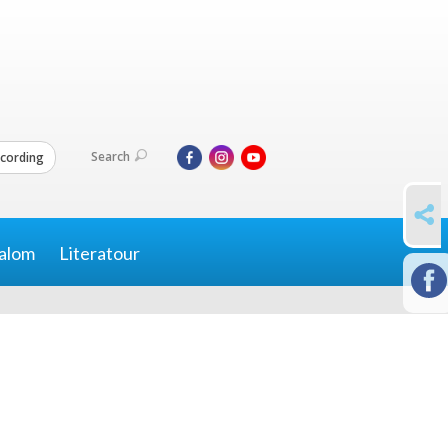
Search
cording
SHARE
alom
Literatour