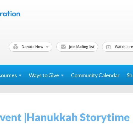
Donate Now
Join Mailing list
Watch a re
sources
Ways to
Give
Community Calendar
Sh
 Event |Hanukkah Storytime