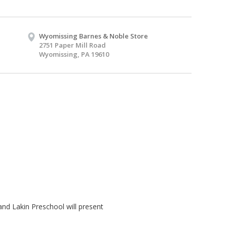
Wyomissing Barnes & Noble Store
2751 Paper Mill Road
Wyomissing, PA 19610
and Lakin Preschool will present