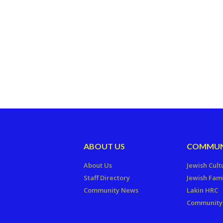
ABOUT US
COMMUN
About Us
Jewish Cult
Staff Directory
Jewish Fami
Community News
Lakin HRC
Community 