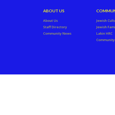
ABOUT US
COMMUN
About Us
Jewish Cult
Staff Directory
Jewish Fami
Community News
Lakin HRC
Community 
Copyright © 2026 The Jewish Fede