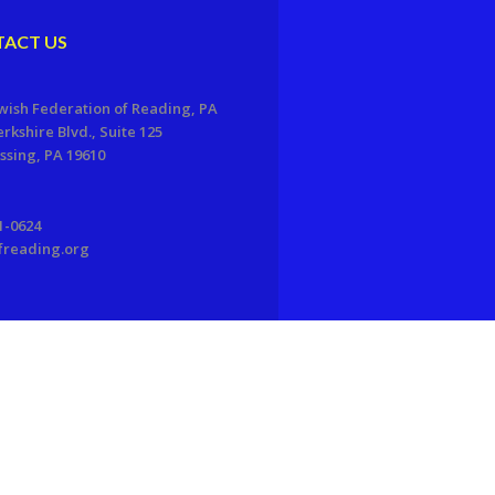
ACT US
wish Federation of Reading, PA
erkshire Blvd., Suite 125
sing, PA 19610
1-0624
freading.org
EDWEB ® Central
Privacy Policy
Terms of Use