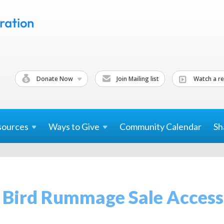
Donate Now
Join Mailing list
Watch a re
sources
Ways to
Give
Community Calendar
Sh
 Bird Rummage Sale Access