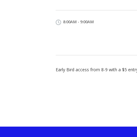
8:00AM - 9:00AM
Early Bird access from 8-9 with a $5 entr