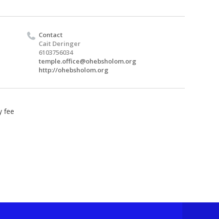
Contact
Cait Deringer
6103756034
temple.office@ohebsholom.org
http://ohebsholom.org
y fee