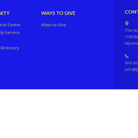
CONT
ITY
WAYS TO GIVE
ural Center
Ways to Give
The Je
ly Service
1100 B
Wyomis
Directory
610-92
info@j
ration of Reading, PA. All Rights Reserved.
Powered by F