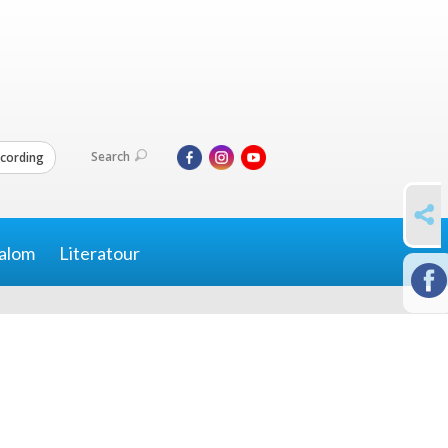
Search
cording
SHARE
alom
Literatour