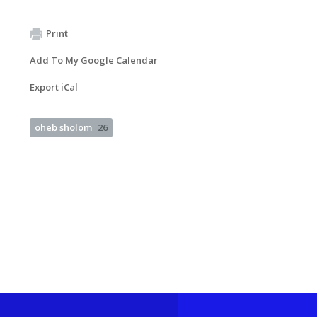
Print
Add To My Google Calendar
Export iCal
oheb sholom
26