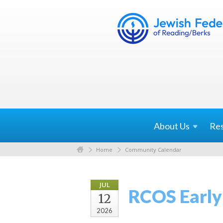
About
Us
Re
Home
Community Calendar
JUL
RCOS Early
12
2026