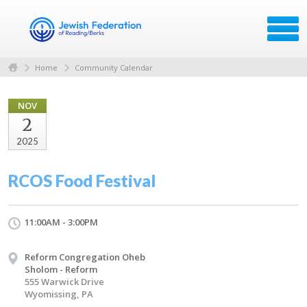
Home
Community Calendar
NOV
2
2025
RCOS Food Festival
11:00AM - 3:00PM
Reform Congregation Oheb
Sholom - Reform
555 Warwick Drive
Wyomissing, PA