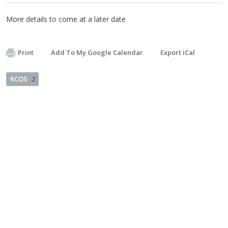
More details to come at a later date
Print
Add To My Google Calendar
Export iCal
RCOS
2