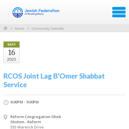
Home
Community Calendar
MAY
16
2025
RCOS Joint Lag B'Omer Shabbat
Service
6:00PM - 9:00PM
Reform Congregation Oheb
Sholom - Reform
555 Warwick Drive