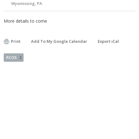
Wyomissing, PA
More details to come
Print
Add To My Google Calendar
Export iCal
RCOS
2