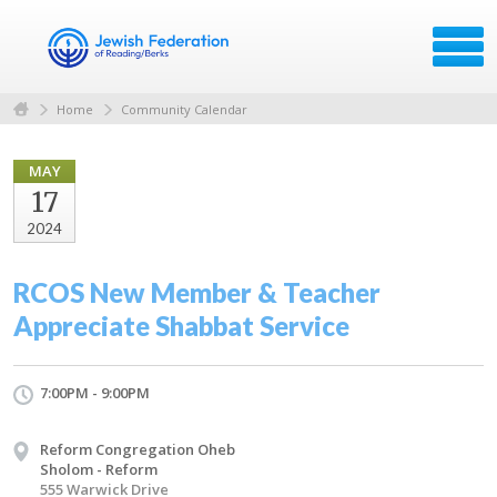
Home
Community Calendar
MAY
17
2024
RCOS New Member & Teacher
Appreciate Shabbat Service
7:00PM - 9:00PM
Reform Congregation Oheb
Sholom - Reform
555 Warwick Drive