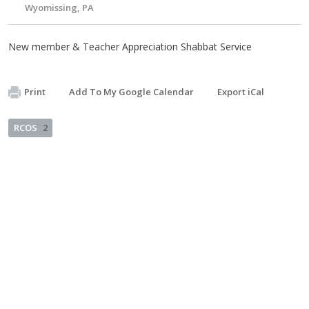
Wyomissing, PA
New member & Teacher Appreciation Shabbat Service
Print
Add To My Google Calendar
Export iCal
RCOS
2