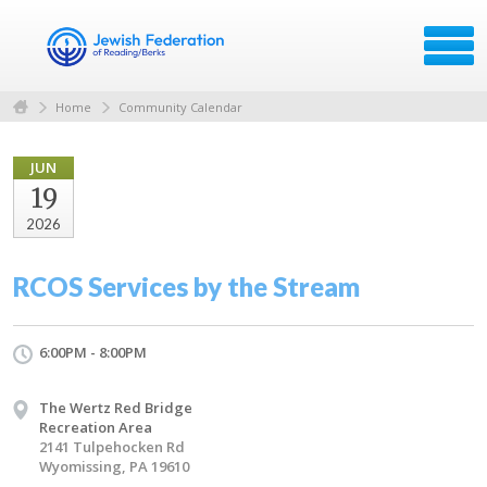
Home
Community Calendar
JUN
19
2026
RCOS Services by the Stream
6:00PM - 8:00PM
The Wertz Red Bridge
Recreation Area
2141 Tulpehocken Rd
Wyomissing, PA 19610