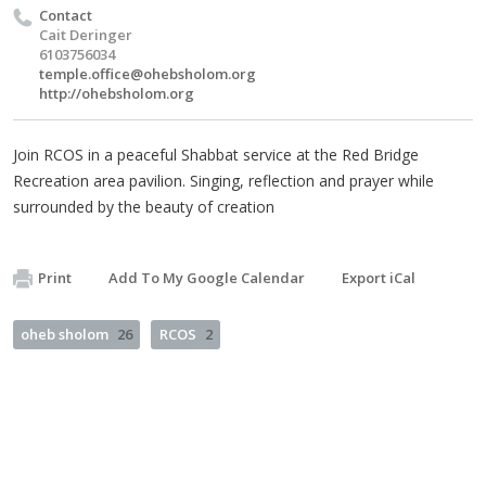
Contact
Cait Deringer
6103756034
temple.office@ohebsholom.org
http://ohebsholom.org
Join RCOS in a peaceful Shabbat service at the Red Bridge
Recreation area pavilion. Singing, reflection and prayer while
surrounded by the beauty of creation
Print
Add To My Google Calendar
Export iCal
oheb sholom
26
RCOS
2