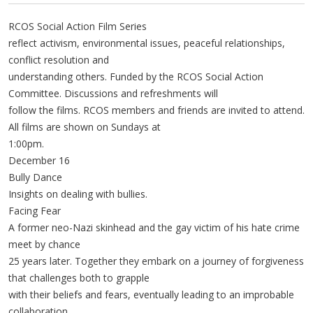
RCOS Social Action Film Series
reflect activism, environmental issues, peaceful relationships,
conflict resolution and
understanding others. Funded by the RCOS Social Action
Committee. Discussions and refreshments will
follow the films. RCOS members and friends are invited to attend.
All films are shown on Sundays at
1:00pm.
December 16
Bully Dance
Insights on dealing with bullies.
Facing Fear
A former neo-Nazi skinhead and the gay victim of his hate crime
meet by chance
25 years later. Together they embark on a journey of forgiveness
that challenges both to grapple
with their beliefs and fears, eventually leading to an improbable
collaboration.