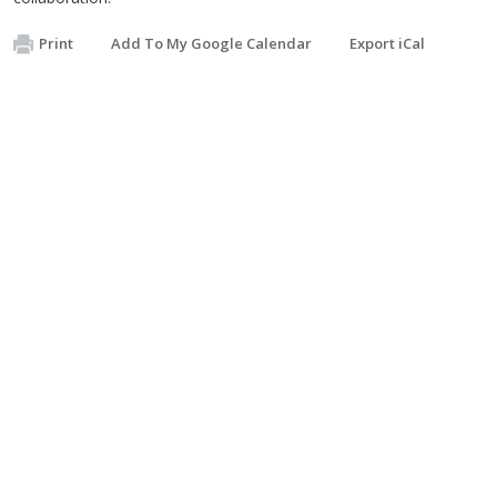
Print
Add To My Google Calendar
Export iCal