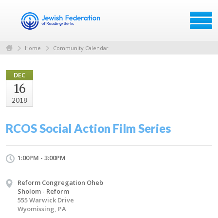
Home
Community Calendar
DEC
16
2018
RCOS Social Action Film Series
1:00PM - 3:00PM
Reform Congregation Oheb
Sholom - Reform
555 Warwick Drive
Wyomissing, PA