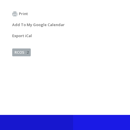
Print
Add To My Google Calendar
Export iCal
RCOS
2