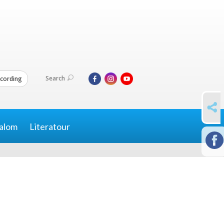
Search
cording
SHARE
alom
Literatour