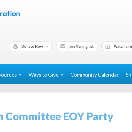
Donate Now
Join Mailing list
Watch a re
sources
Ways to
Give
Community Calendar
Sh
h Committee EOY Party