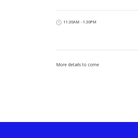
11:30AM - 1:30PM
More details to come