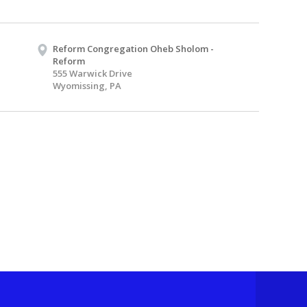
Reform Congregation Oheb Sholom -
Reform
555 Warwick Drive
Wyomissing, PA