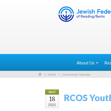
About
Us
Re
Home
Community Calendar
MAY
RCOS Yout
18
2025