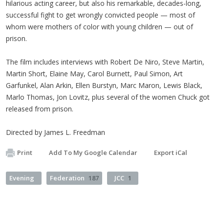
hilarious acting career, but also his remarkable, decades-long,
successful fight to get wrongly convicted people — most of
whom were mothers of color with young children — out of
prison.
The film includes interviews with Robert De Niro, Steve Martin,
Martin Short, Elaine May, Carol Burnett, Paul Simon, Art
Garfunkel, Alan Arkin, Ellen Burstyn, Marc Maron, Lewis Black,
Marlo Thomas, Jon Lovitz, plus several of the women Chuck got
released from prison.
Directed by James L. Freedman
Print
Add To My Google Calendar
Export iCal
Evening
Federation
187
JCC
1