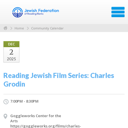
Home
Community Calendar
DEC
2
2025
Reading Jewish Film Series: Charles
Grodin
7:00PM - 8:30PM
Goggleworks Center for the
Arts
https://goggleworks.org/films/charles-