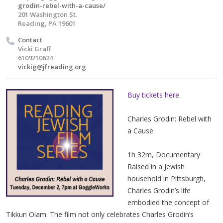
grodin-rebel-with-a-cause/
201 Washington St.
Reading, PA 19601
Contact
Vicki Graff
6109210624
vickig@jfreading.org
Buy tickets here.
Charles Grodin: Rebel with
a Cause
1h 32m, Documentary
Raised in a Jewish
household in Pittsburgh,
Charles Grodin’s life
embodied the concept of
Tikkun Olam. The film not only celebrates Charles Grodin’s