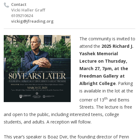
Contact
Vicki Haller Graff
6109210624
vickig@jfreading.org
The community is invited to
attend the
2025 Richard J.
Yashek Memorial
Lecture on Thursday,
March 27, 7pm, at the
Freedman Gallery at
Albright College
. Parking
is available in the lot at the
th
corner of 13
and Berns
Streets. The lecture is free
and open to the public, including interested teens, college
students, and adults. A reception will follow.
This year’s speaker is Boaz Dvir, the founding director of Penn