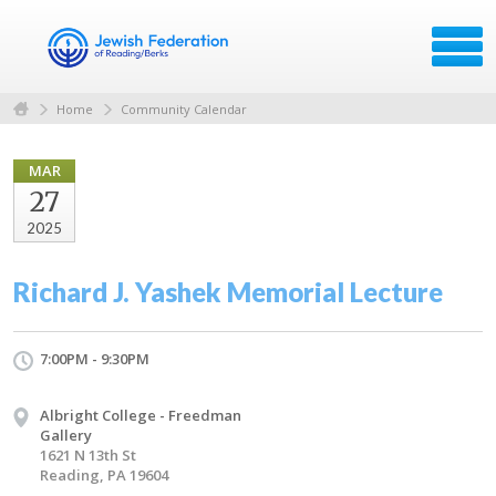
Home
Community Calendar
MAR
27
2025
Richard J. Yashek Memorial Lecture
7:00PM - 9:30PM
Albright College - Freedman
Gallery
1621 N 13th St
Reading, PA 19604