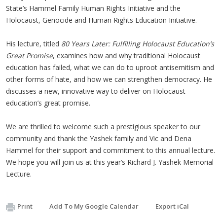
State’s Hammel Family Human Rights Initiative and the
Holocaust, Genocide and Human Rights Education Initiative.
His lecture, titled
80 Years Later: Fulfilling Holocaust Education’s
Great Promise
, examines how and why traditional Holocaust
education has failed, what we can do to uproot antisemitism and
other forms of hate, and how we can strengthen democracy. He
discusses a new, innovative way to deliver on Holocaust
education’s great promise.
We are thrilled to welcome such a prestigious speaker to our
community and thank the Yashek family and Vic and Dena
Hammel for their support and commitment to this annual lecture.
We hope you will join us at this year’s Richard J. Yashek Memorial
Lecture.
Print
Add To My Google Calendar
Export iCal