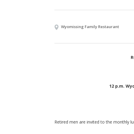
Wyomissing Family Restaurant
R
12 p.m. Wy
Retired men are invited to the monthly l