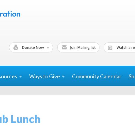
Donate Now
Join Mailing list
Watch a re
sources
Ways to
Give
Community Calendar
Sh
b Lunch