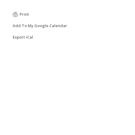
Print
Add To My Google Calendar
Export iCal