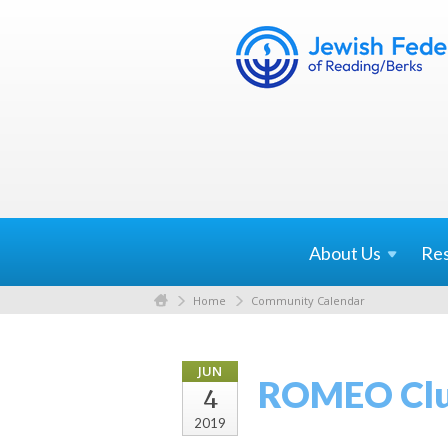
About
Us
Re
Home
Community Calendar
JUN
ROMEO Clu
4
2019