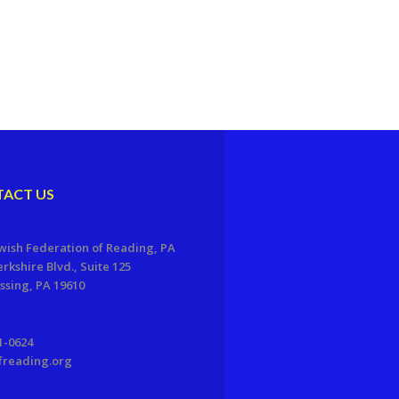
ACT US
wish Federation of Reading, PA
erkshire Blvd., Suite 125
sing, PA 19610
1-0624
freading.org