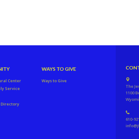
CONT
ITY
WAYS TO GIVE
ural Center
Ways to Give
The Je
ly Service
1100 B
Wyomis
Directory
610-92
info@j