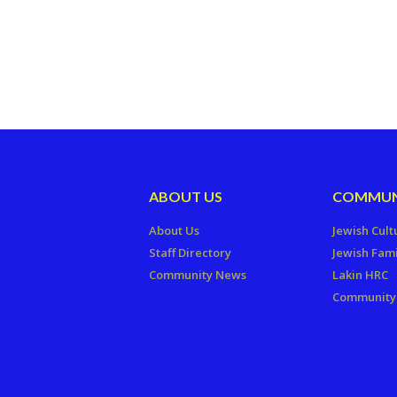
ABOUT US
COMMUN
About Us
Jewish Cult
Staff Directory
Jewish Fami
Community News
Lakin HRC
Community 