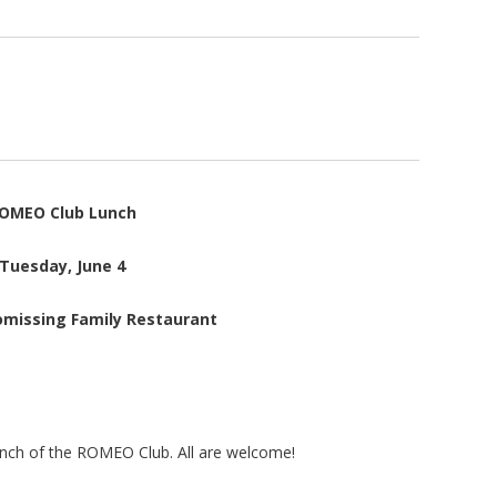
OMEO Club Lunch
Tuesday, June 4
omissing Family Restaurant
unch of the ROMEO Club. All are welcome!