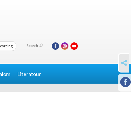
Search
cording
SHARE
alom
Literatour