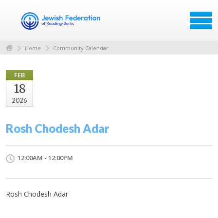
Home
Community Calendar
FEB
18
2026
Rosh Chodesh Adar
12:00AM - 12:00PM
Rosh Chodesh Adar