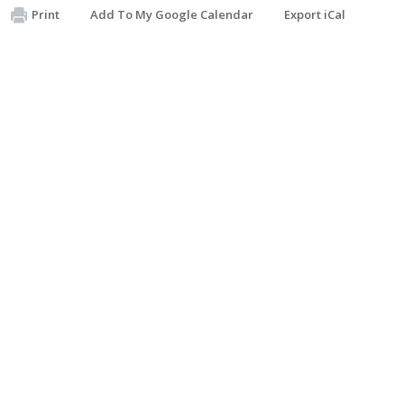
Print
Add To My Google Calendar
Export iCal