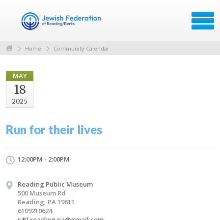
Home
Community Calendar
MAY
18
2025
Run for their lives
12:00PM - 2:00PM
Reading Public Museum
500 Museum Rd
Reading, PA 19611
6109210624
r4tl.reading.pa@gmail.com