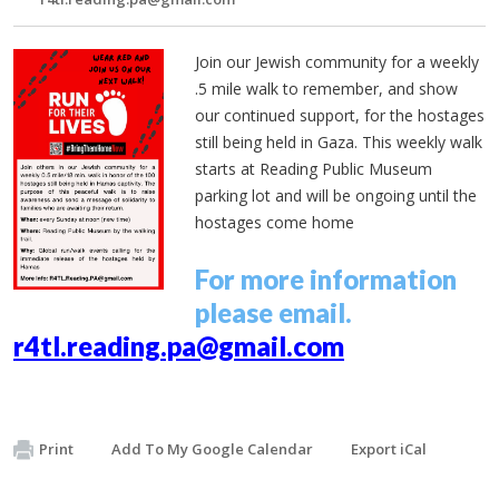
Join our Jewish community for a weekly
.5 mile walk to remember, and show
our continued support, for the hostages
still being held in Gaza. This weekly walk
starts at Reading Public Museum
parking lot and will be ongoing until the
hostages come home
For more information
please email.
r4tl.reading.pa@gmail.com
Print
Add To My Google Calendar
Export iCal