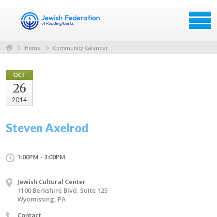
Home
Community Calendar
OCT
26
2014
Steven Axelrod
1:00PM - 3:00PM
Jewish Cultural Center
1100 Berkshire Blvd. Suite 125
Wyomissing, PA
Contact