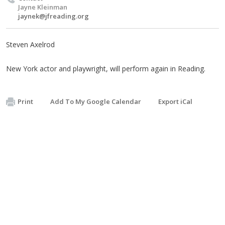
Jayne Kleinman
jaynek@jfreading.org
Steven Axelrod
New York actor and playwright, will perform again in Reading.
Print
Add To My Google Calendar
Export iCal