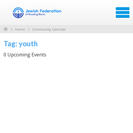
Home
Community Calendar
Tag: youth
0 Upcoming Events