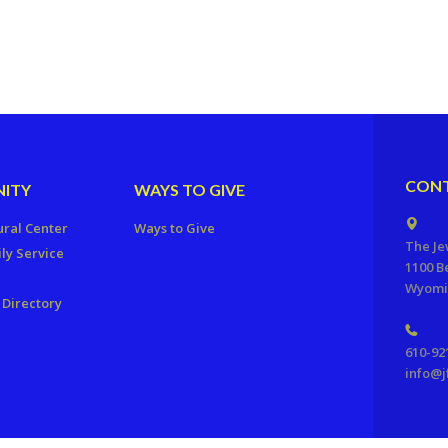
CONT
ITY
WAYS TO GIVE
ural Center
Ways to Give
The Je
ly Service
1100 B
Wyomis
Directory
610-92
info@j