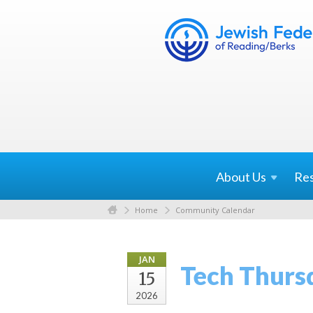
About
Us
Re
Home
Community Calendar
JAN
Tech Thurs
15
2026