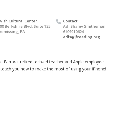
wish Cultural Center
Contact
00 Berkshire Blvd. Suite 125
Adi Shalev Smitheman
omissing, PA
6109210624
adis@jfreading.org
e Farrara, retired tech-ed teacher and Apple employee,
l teach you how to make the most of using your iPhone!