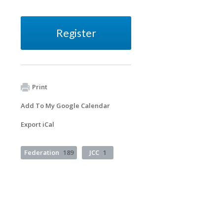
Register
Print
Add To My Google Calendar
Export iCal
Federation
189
JCC
1