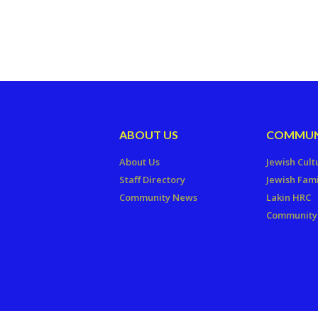
ABOUT US
COMMUN
About Us
Jewish Cult
Staff Directory
Jewish Fami
Community News
Lakin HRC
Community 