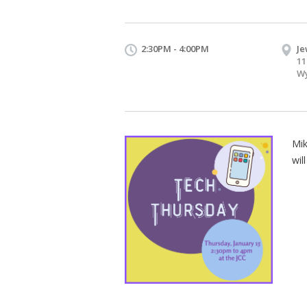
2:30PM - 4:00PM
Je
11
Wy
Mik
wil