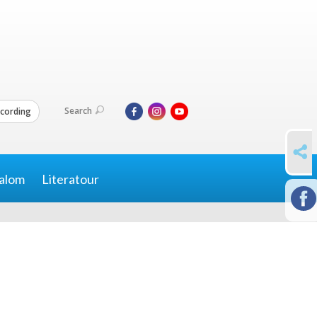
Search
cording
SHARE
alom
Literatour