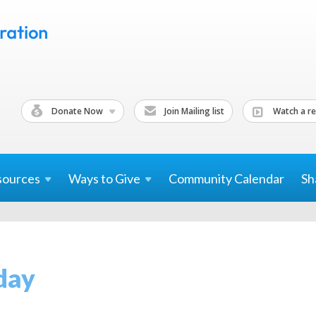
Donate Now
Join Mailing list
Watch a re
sources
Ways to
Give
Community Calendar
Sh
day