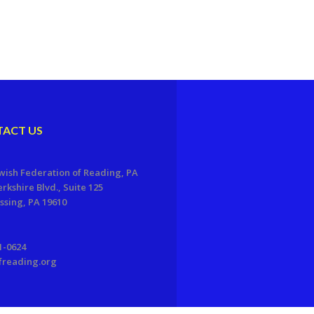
ACT US
wish Federation of Reading, PA
erkshire Blvd., Suite 125
sing, PA 19610
1-0624
freading.org