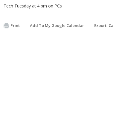
Tech Tuesday at 4 pm on PCs
Print
Add To My Google Calendar
Export iCal