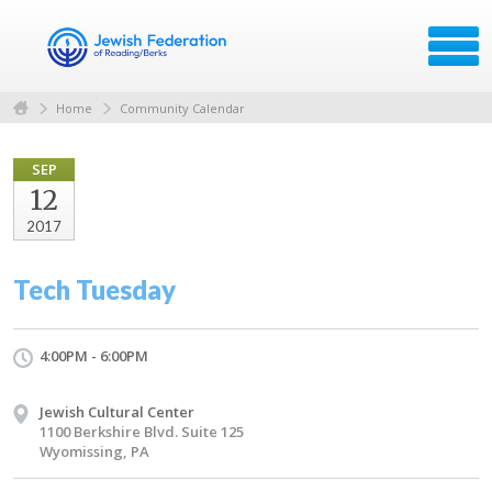
Home
Community Calendar
SEP
12
2017
Tech Tuesday
4:00PM - 6:00PM
Jewish Cultural Center
1100 Berkshire Blvd. Suite 125
Wyomissing, PA