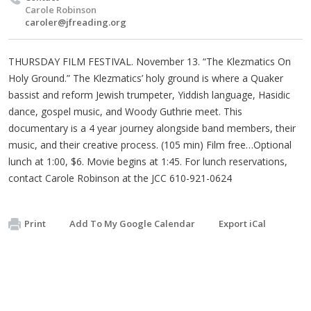
Carole Robinson
caroler@jfreading.org
THURSDAY FILM FESTIVAL. November 13. “The Klezmatics On
Holy Ground.” The Klezmatics’ holy ground is where a Quaker
bassist and reform Jewish trumpeter, Yiddish language, Hasidic
dance, gospel music, and Woody Guthrie meet. This
documentary is a 4 year journey alongside band members, their
music, and their creative process. (105 min) Film free…Optional
lunch at 1:00, $6. Movie begins at 1:45. For lunch reservations,
contact Carole Robinson at the JCC 610-921-0624
Print
Add To My Google Calendar
Export iCal