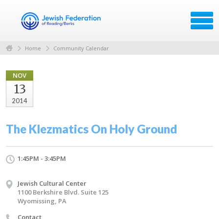
Home
Community Calendar
NOV
13
2014
The Klezmatics On Holy Ground
1:45PM - 3:45PM
Jewish Cultural Center
1100 Berkshire Blvd. Suite 125
Wyomissing, PA
Contact