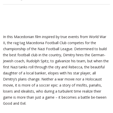
In this Macedonian film inspired by true events from World War
II, the rag tag Macedonia Football Club competes for the
championship of the Nazi Football League. Determined to build
the best football club in the country, Dimitry hires the German-
Jewish coach, Rudolph Spitz, to galvanize his team, but when the
first Nazi tanks roll through the city and Rebecca, the beautiful
daughter of a local banker, elopes with his star player, all
Dimitry’s plans change. Neither a
war movie nor a Holocaust
movie, it is more of a soccer epic: a story of misfits, pariahs,
losers and idealists, who during a turbulent time realize their
game is more than just a game – it becomes a battle be-tween
Good and Evil.