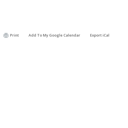
Print
Add To My Google Calendar
Export iCal