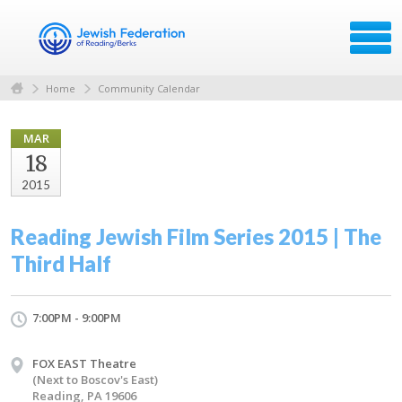
Home
Community Calendar
MAR
18
2015
Reading Jewish Film Series 2015 | The
Third Half
7:00PM - 9:00PM
FOX EAST Theatre
(Next to Boscov's East)
Reading, PA 19606