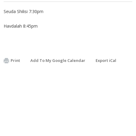
Seuda Shilisi 7:30pm
Havdalah 8:45pm
Print
Add To My Google Calendar
Export iCal