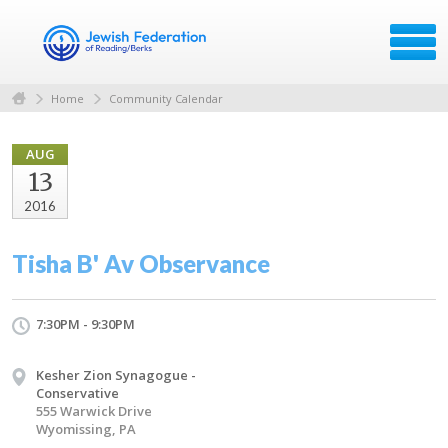
Home
Community Calendar
AUG
13
2016
Tisha B' Av Observance
7:30PM - 9:30PM
Kesher Zion Synagogue -
Conservative
555 Warwick Drive
Wyomissing, PA