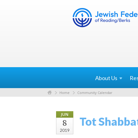
About
Us
Re
Home
Community Calendar
JUN
Tot Shabba
8
2019