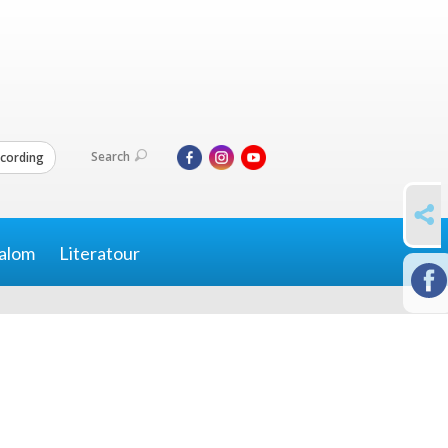
Search
cording
SHARE
alom
Literatour