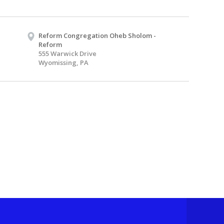
Reform Congregation Oheb Sholom -
Reform
555 Warwick Drive
Wyomissing, PA