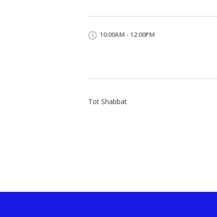
10:00AM - 12:00PM
Tot Shabbat