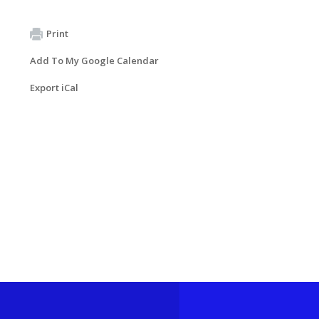
Print
Add To My Google Calendar
Export iCal