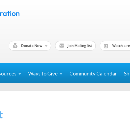
Donate Now
Join Mailing list
Watch a re
sources
Ways to
Give
Community Calendar
Sh
t