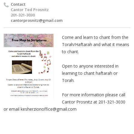
Contact
Cantor Ted Prosnitz
201-321-3030
cantorprosnitz@gmail.com
Come and learn to chant from the
Torah/Haftarah and what it means
to chant.
Open to anyone interested in
learning to chant haftarah or
Torah.
For more information please call
Cantor Prosnitz at 201-321-3030
or email
kesherzionoffice@gmail.com