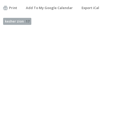
Print
Add To My Google Calendar
Export iCal
kesher zion
17