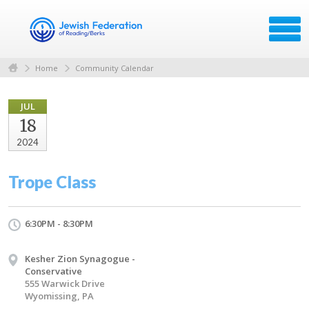
Home
Community Calendar
JUL
18
2024
Trope Class
6:30PM - 8:30PM
Kesher Zion Synagogue -
Conservative
555 Warwick Drive
Wyomissing, PA