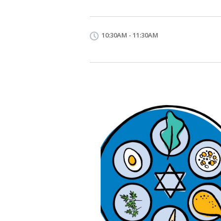
10:30AM - 11:30AM