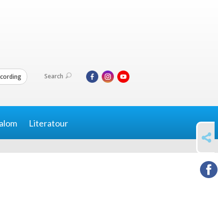
Search
cording
alom
Literatour
SHARE