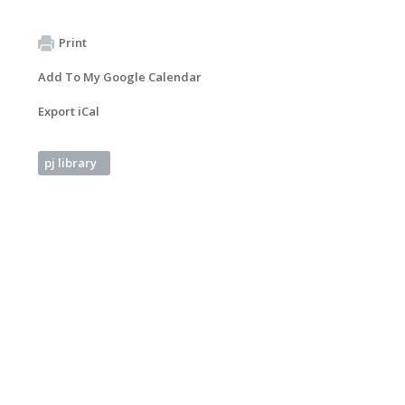
Print
Add To My Google Calendar
Export iCal
pj library