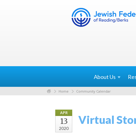
About
Us
Re
Home
Community Calendar
APR
Virtual Sto
13
2020