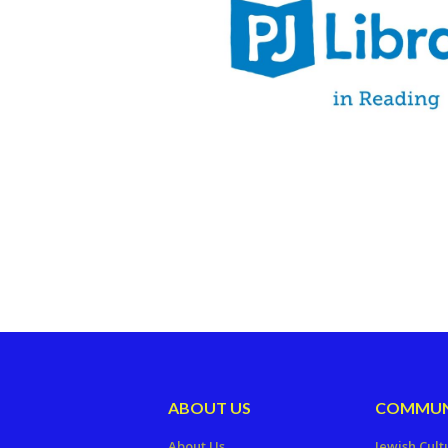
ABOUT US
COMMUN
About Us
Jewish Cult