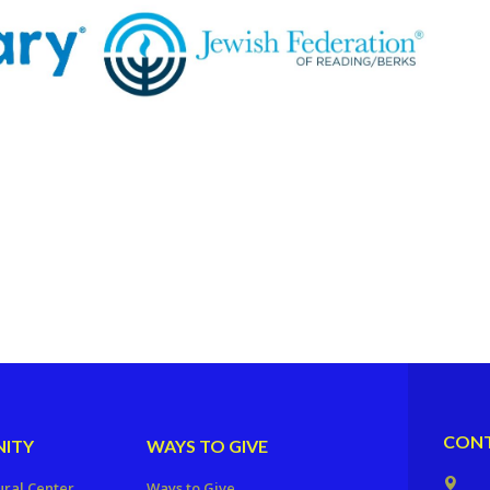
CONT
ITY
WAYS TO GIVE
ural Center
Ways to Give