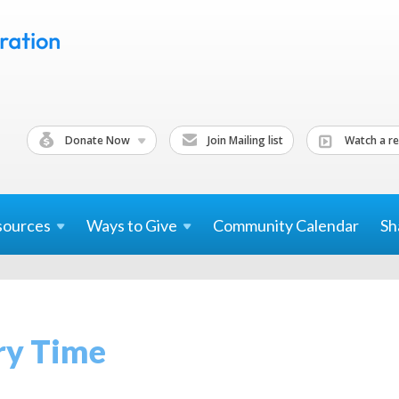
Donate Now
Join Mailing list
Watch a re
sources
Ways to
Give
Community Calendar
Sh
ry Time