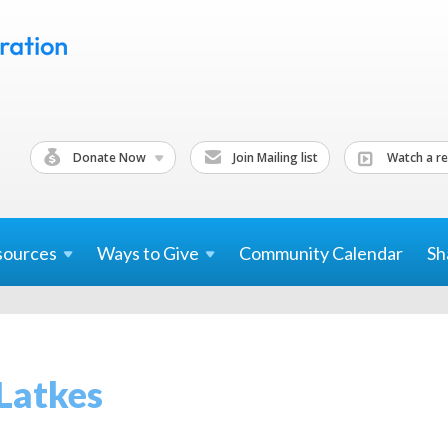
Donate Now
Join Mailing list
Watch a re
sources
Ways to
Give
Community Calendar
Sh
Latkes