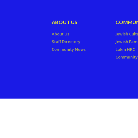
ABOUT US
COMMUN
About Us
Jewish Cult
Staff Directory
Jewish Fami
Community News
Lakin HRC
Community 
Copyright © 2026 The Jewish Fede