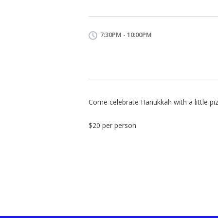
7:30PM - 10:00PM
Come celebrate Hanukkah with a little pi
$20 per person