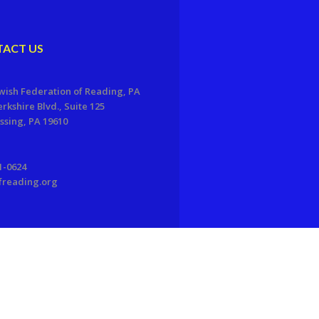
ACT US
wish Federation of Reading, PA
erkshire Blvd., Suite 125
sing, PA 19610
1-0624
freading.org
EDWEB ® Central
Privacy Policy
Terms of Use