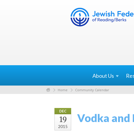
About
Us
Re
Home
Community Calendar
DEC
Vodka and 
19
2015