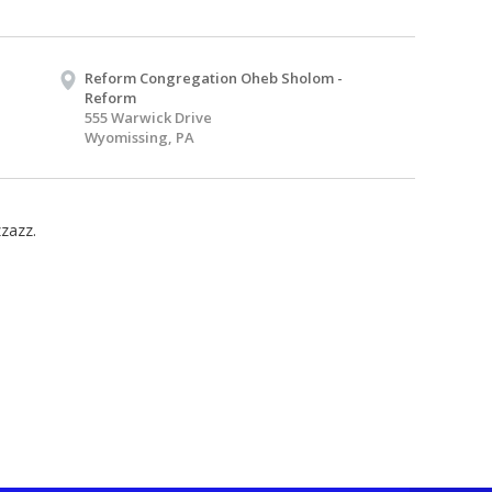
Reform Congregation Oheb Sholom -
Reform
555 Warwick Drive
Wyomissing, PA
zzazz.