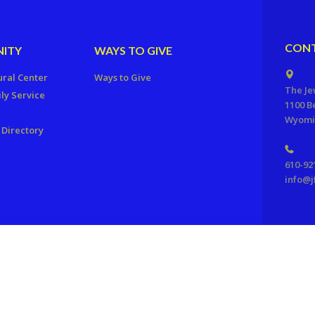
CONT
ITY
WAYS TO GIVE
ural Center
Ways to Give
The Je
ly Service
1100 B
Wyomis
Directory
610-92
info@j
ration of Reading, PA. All Rights Reserved.
Powered by F