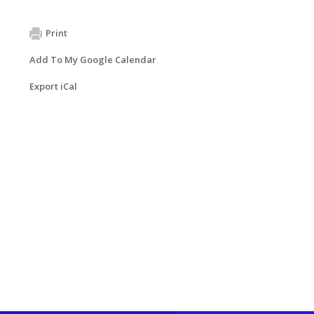
Print
Add To My Google Calendar
Export iCal