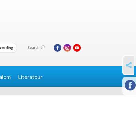
Search
cording
SHARE
alom
Literatour