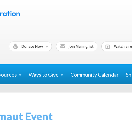
Donate Now
Join Mailing list
Watch a re
sources
Ways to
Give
Community Calendar
Sh
maut Event