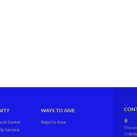
CONT
ITY
WAYS TO GIVE
ural Center
Ways to Give
The Je
ly Service
1100 B