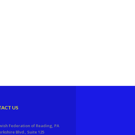
ACT US
wish Federation of Reading, PA
erkshire Blvd., Suite 125