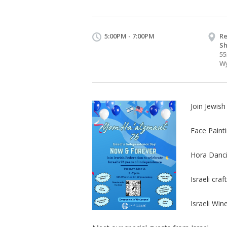
5:00PM - 7:00PM
Re
Sh
55
Wy
Join Jewish
Face Paint
Hora Danc
Israeli cr
Israeli Win