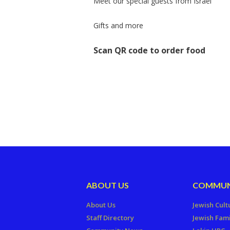
Meet our special guests from Israel
Gifts and more
Scan QR code to order food
ABOUT US
COMMUN
About Us
Jewish Cult
Staff Directory
Jewish Fami