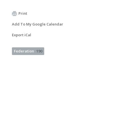
Print
Add To My Google Calendar
Export iCal
Federation
190