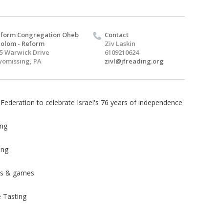
form Congregation Oheb
Contact
olom - Reform
Ziv Laskin
5 Warwick Drive
6109210624
omissing, PA
zivl@jfreading.org
 Federation to celebrate Israel's 76 years of independence
ing
ing
afts & games
e Tasting