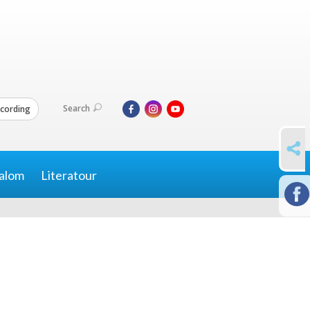
Search
cording
SHARE
alom
Literatour