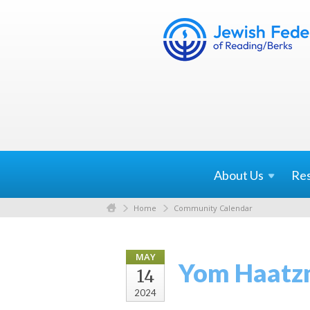
About
Us
Re
Home
Community Calendar
MAY
Yom Haatz
14
2024