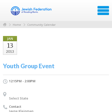
Home
Community Calendar
JAN
13
2013
Youth Group Event
12:15PM - 2:00PM
Select State
Contact
Jayne Kleinman