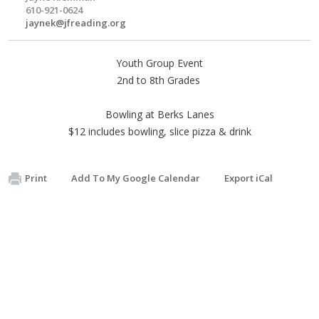
610-921-0624
jaynek@jfreading.org
Youth Group Event
2nd to 8th Grades
Bowling at Berks Lanes
$12 includes bowling, slice pizza & drink
Print
Add To My Google Calendar
Export iCal