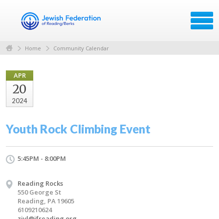
Home
Community Calendar
APR
20
2024
Youth Rock Climbing Event
5:45PM - 8:00PM
Reading Rocks
550 George St
Reading, PA 19605
6109210624
zivl@jfreading.org