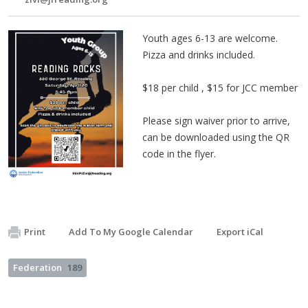
Youth ages 6-13 are welcome.
Pizza and drinks included.
$18 per child , $15 for JCC member
Please sign waiver prior to arrive,
can be downloaded using the QR
code in the flyer.
Print
Add To My Google Calendar
Export iCal
Federation
189