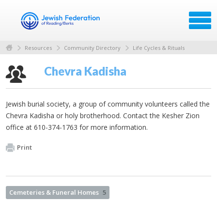
Resources
Community Directory
Life Cycles & Rituals
Chevra Kadisha
Jewish burial society, a group of community volunteers called the
Chevra Kadisha or holy brotherhood. Contact the Kesher Zion
office at 610-374-1763 for more information.
Print
Cemeteries & Funeral Homes
5