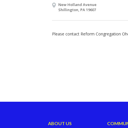
New Holland Avenue
Shillington, PA 19607
Please contact Reform Congregation Ohe
ABOUT US
COMMUN