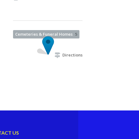
Cemeteries & Funeral Homes
5
Directions
ACT US