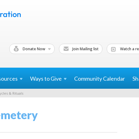
Donate Now
Join Mailing list
Watch a re
sources
Ways to
Give
Community Calendar
Sh
ycles & Rituals
emetery