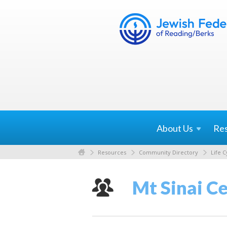
About
Us
Re
Resources
Community Directory
Life C
Mt Sinai C