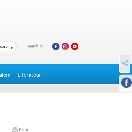
Search
cording
SHARE
alom
Literatour
Print