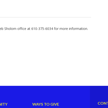
b Sholom office at 610-375-6034 for more information.
CONT
ITY
WAYS TO GIVE