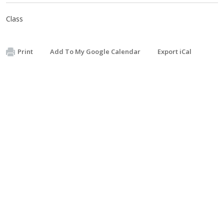
Class
Print
Add To My Google Calendar
Export iCal