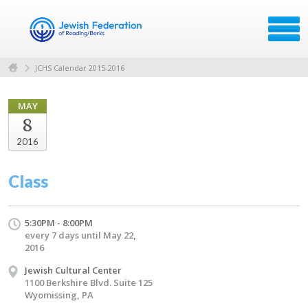
JCHS Calendar 2015-2016
MAY
8
2016
Class
5:30PM - 8:00PM
every 7 days until May 22,
2016
Jewish Cultural Center
1100 Berkshire Blvd. Suite 125
Wyomissing, PA