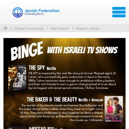
Virtual Community
Adi's Events
Israeli tv shows