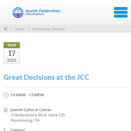
Home
Community Calendar
MAR
17
2025
Great Decisions at the JCC
10:30AM - 12:00PM
Jewish Cultural Center
1100 Berkshire Blvd. Suite 125
Wyomissing, PA
Contact