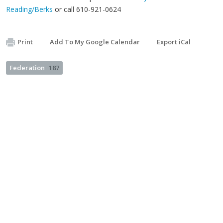
Reading/Berks
or call 610-921-0624
Print
Add To My Google Calendar
Export iCal
Federation
187