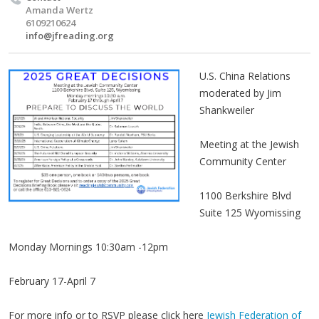
Amanda Wertz
6109210624
info@jfreading.org
U.S. China Relations
moderated by Jim
Shankweiler
Meeting at the Jewish
Community Center
1100 Berkshire Blvd
Suite 125 Wyomissing
Monday Mornings 10:30am -12pm
February 17-April 7
For more info or to RSVP please click here
Jewish Federation of